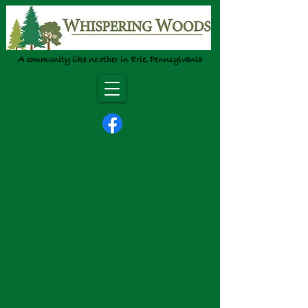
A community like no other in Erie, Pennsylvania